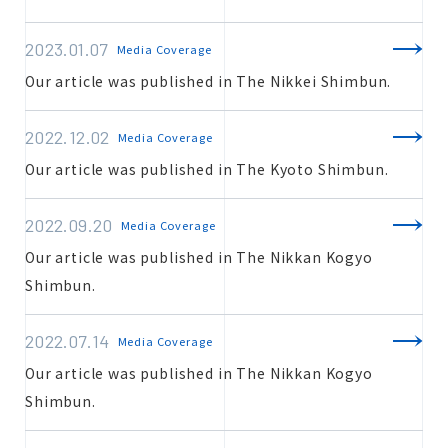
2023.01.07
Media Coverage
Estimate
Our article was published in The Nikkei Shimbun.
2022.12.02
Media Coverage
Our article was published in The Kyoto Shimbun.
Inquiry
2022.09.20
Media Coverage
Our article was published in The Nikkan Kogyo
Shimbun.
2022.07.14
Media Coverage
Our article was published in The Nikkan Kogyo
Shimbun.