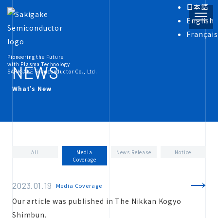
日本語
English
Français
PRODUCT
Pioneering the Future
with Plasma Technology
NEWS
SAKIGAKE Semiconductor Co., Ltd.
What’s New
INFORMATION
COMPANY
All
Media
News Release
Notice
Coverage
RECRUIT
2023.01.19
Media Coverage
Our article was published in The Nikkan Kogyo
Shimbun.