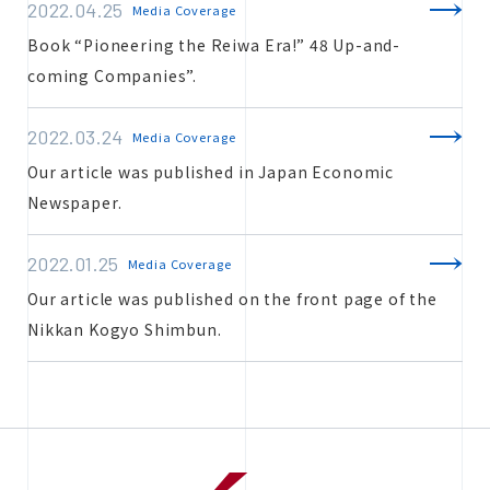
2022.04.25
Media Coverage
Book “Pioneering the Reiwa Era!” 48 Up-and-
coming Companies”.
2022.03.24
Media Coverage
Our article was published in Japan Economic
Newspaper.
2022.01.25
Media Coverage
Our article was published on the front page of the
Nikkan Kogyo Shimbun.