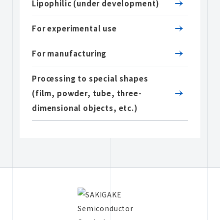
Lipophilic (under development)
For experimental use
For manufacturing
Processing to special shapes
(film, powder, tube, three-
dimensional objects, etc.)