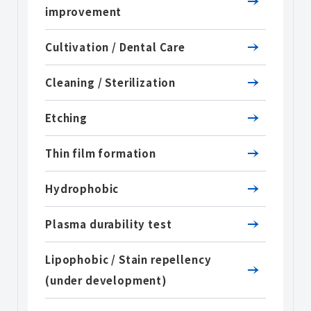
improvement
Cultivation / Dental Care
Cleaning / Sterilization
Etching
Thin film formation
Hydrophobic
Plasma durability test
Lipophobic / Stain repellency
(under development)