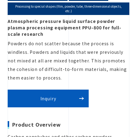
Processing to special shapes (film, powder, tube, three-dimensional objects,
etc.)
Atmospheric pressure liquid surface powder
Estimate
plasma processing equipment PPU-800 for full-
scale research
Powders do not scatter because the process is
windless. Powders and liquids that were previously
Inquiry
not mixed at all are mixed together. This promotes
the cohesion of difficult-to-form materials, making
them easier to process.
Inquiry
Product Overview
Carbon nanotubes and other carbon powders