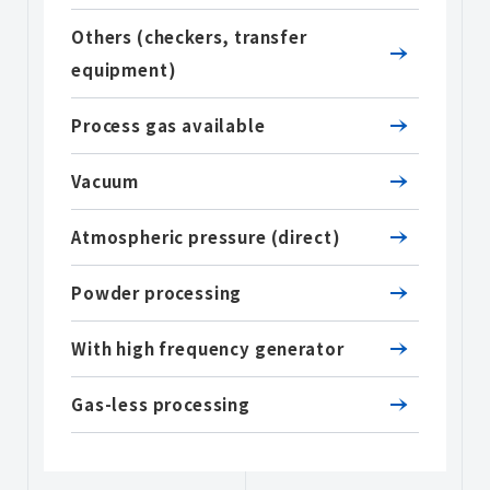
Others (checkers, transfer
equipment)
Process gas available
Vacuum
Atmospheric pressure (direct)
Powder processing
With high frequency generator
Gas-less processing