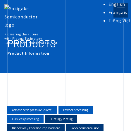
English
Français
Tiếng Việt
PRODUCT
Pioneering the Future
with Plasma Technology
PRODUCTS
SAKIGAKE Semiconductor Co., Ltd.
Product Information
INFORMATION
COMPANY
RECRUIT
Atmospheric pressure (direct)
Powder processing
Gas-less processing
Painting / Plating
Dispersion / Cohesion improvement
For experimental use