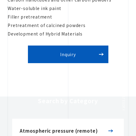
Water-soluble ink paint
Filler pretreatment
Pretreatment of calcined powders
Development of Hybrid Materials
Inquiry
CATEGORY
Search by Category
Atmospheric pressure (remote)