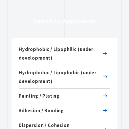
USE
Search by Application
Hydrophobic / Lipophilic (under
development)
Hydrophobic / Lipophobic (under
development)
Painting / Plating
Adhesion / Bonding
Dispersion / Cohesion