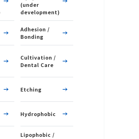
(under
)
development)
Adhesion /
Bonding
Cultivation /
Dental Care
Etching
Hydrophobic
Lipophobic /