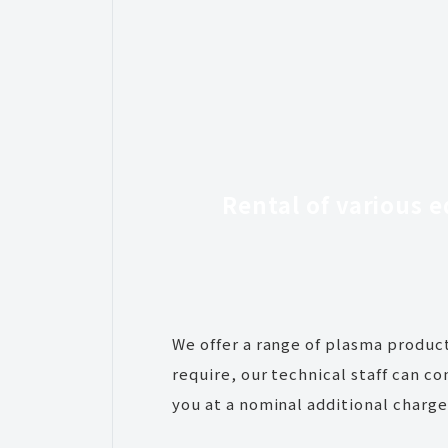
Rental
of various 
We offer a range of plasma product
require, our technical staff can c
you at a nominal additional charge