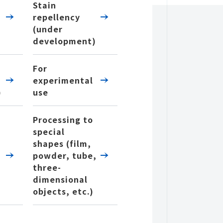
Stain
repellency
(under
development)
For
experimental
)
use
Processing to
special
shapes (film,
powder, tube,
three-
dimensional
objects, etc.)