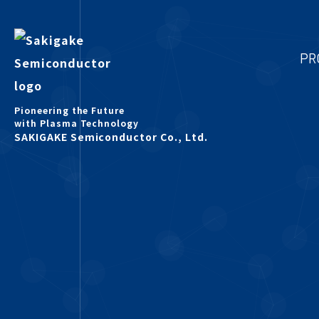
PR
Pioneering the Future
with Plasma Technology
SAKIGAKE Semiconductor Co., Ltd.