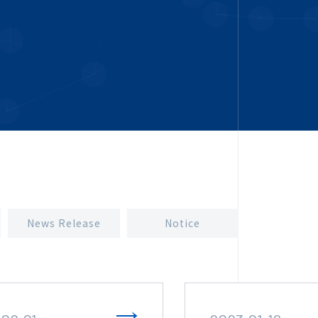
News Release
Notice