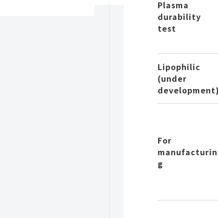
Plasma
durability
test
Lipophilic
(under
development
For
manufacturin
g