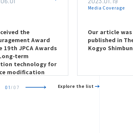
.06.01
2023.01.19
e
Media Coverage
ceived the
Our article was
uragement Award
published in Th
he 19th JPCA Awards
Kogyo Shimbun
“Long-term
tion technology for
ce modification
erties through
Explore the list
ma treatment”
01
/
07
Previous
Next