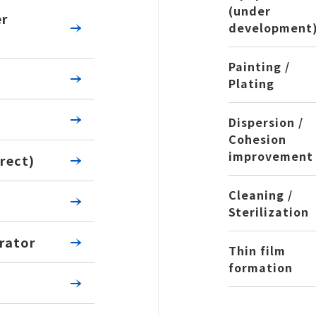
(under
er
development
Painting /
Plating
Dispersion /
Cohesion
improvement
rect)
Cleaning /
Sterilization
rator
Thin film
formation