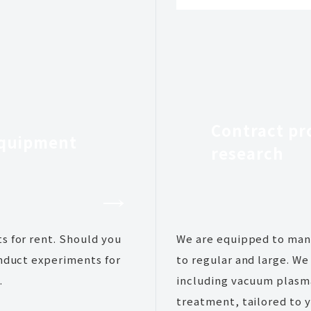
Contract pr
equipment
research
s for rent. Should you
We are equipped to mana
onduct experiments for
to regular and large. W
.
including vacuum plasm
treatment, tailored to y