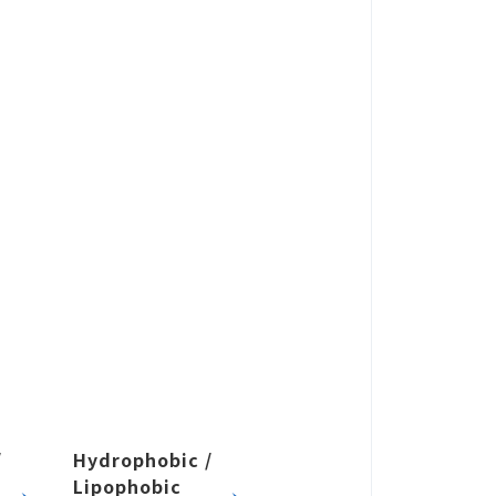
USE
 by Application
/
Hydrophobic /
Lipophobic