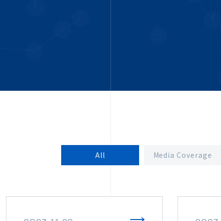
All
Media Coverage