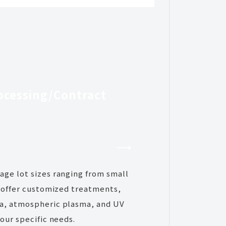
ocessing/
Contract
ge lot sizes ranging from small
e offer customized treatments,
a, atmospheric plasma, and UV
our specific needs.