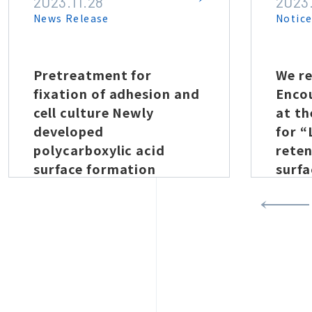
2023.11.28
2023
News Release
Notic
Pretreatment for
We re
fixation of adhesion and
Enco
cell culture Newly
at t
developed
for 
polycarboxylic acid
reten
surface formation
surfa
technology by vacuum
prop
plasma
plas