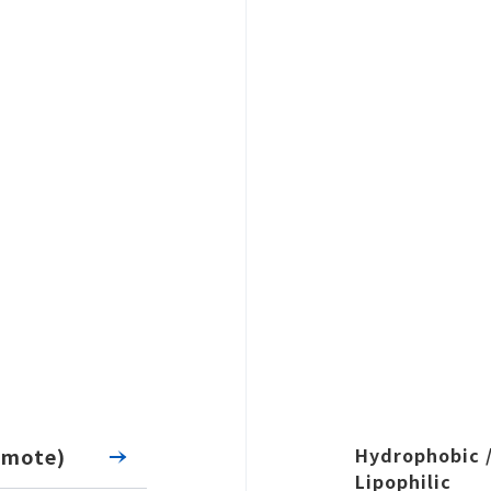
CATEGORY
tegory
Search
emote)
Hydrophobic 
Lipophilic