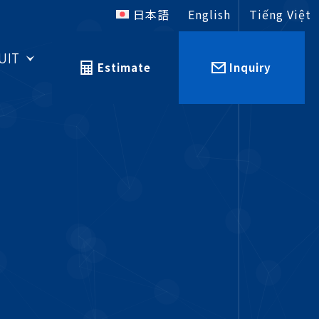
日本語
English
Tiếng Việt
UIT
Estimate
Inquiry