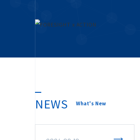
NEWS
What's New