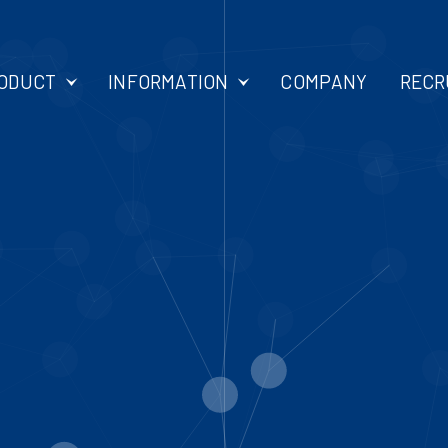
ODUCT
INFORMATION
COMPANY
RECR