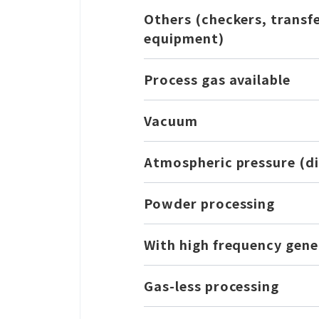
Others (checkers, transf
equipment)
Process gas available
Vacuum
Atmospheric pressure (di
Powder processing
With high frequency gene
Gas-less processing