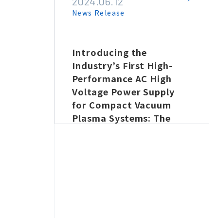
2024.06.12
News Release
rate
Introducing the
1 μl
Industry’s First High-
 new
Performance AC High
ove
Voltage Power Supply
for Compact Vacuum
Plasma Systems: The
at a
PKM-VP20, Now with
Power Monitoring