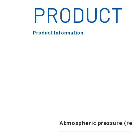
PRODUCT
Product Information
Search by Ca
Atmospheric pressure (r