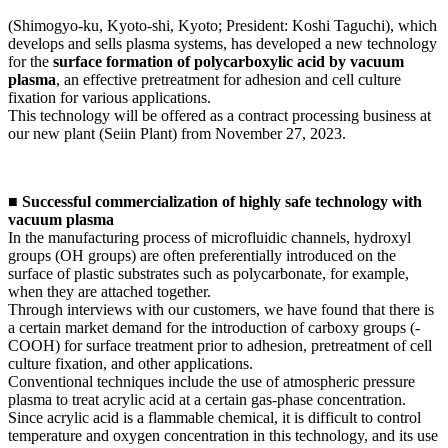
(Shimogyo-ku, Kyoto-shi, Kyoto; President: Koshi Taguchi), which
develops and sells plasma systems, has developed a new technology
for the
surface formation of polycarboxylic acid by vacuum
plasma
, an effective pretreatment for adhesion and cell culture
fixation for various applications.
This technology will be offered as a contract processing business at
our new plant (Seiin Plant) from November 27, 2023.
■ Successful commercialization of highly safe technology with
vacuum plasma
In the manufacturing process of microfluidic channels, hydroxyl
groups (OH groups) are often preferentially introduced on the
surface of plastic substrates such as polycarbonate, for example,
when they are attached together.
Through interviews with our customers, we have found that there is
a certain market demand for the introduction of carboxy groups (-
COOH) for surface treatment prior to adhesion, pretreatment of cell
culture fixation, and other applications.
Conventional techniques include the use of atmospheric pressure
plasma to treat acrylic acid at a certain gas-phase concentration.
Since acrylic acid is a flammable chemical, it is difficult to control
temperature and oxygen concentration in this technology, and its use