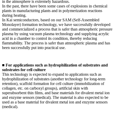
in the atmosphere is extremely hazardous.
In the past, there have been some cases of explosions in chemical
plants in manufacturing plants and in polymerization reactions
during heating.
In Kai semiconductors, based on our SAM (Self-Assembled
Monolayer) formation technology, we have successfully developed
and commercialized a process that is safer than atmospheric pressure
plasma by using vacuum plasma technology and supplying acrylic
acid in a chamber to control its condition, thereby reducing
flammability. The process is safer than atmospheric plasma and has
been successfully put into practical use.
■ For applications such as hydrophilization of substrates and
substrates for cell culture
This technology is expected to expand to applications such as
hydrophilization of substrates (another technology for long-term
retention), scaffold formation for cell culture (immobilization of
collagen, etc. on carboxyl groups), artificial skin with
superabsorbent thin films, and base materials for divalent metal ion
and enzyme sensors (medical). The material is also expected to be
used as a base material for divalent metal ion and enzyme sensors
(medical).