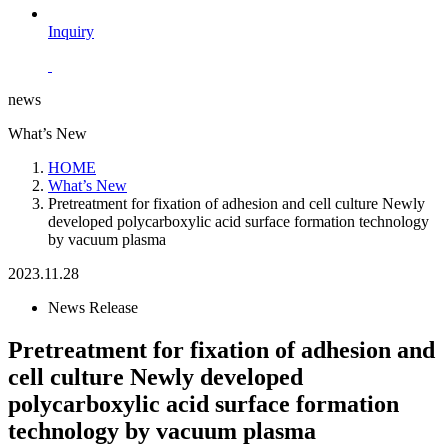
Inquiry
news
What’s New
HOME
What’s New
Pretreatment for fixation of adhesion and cell culture Newly
developed polycarboxylic acid surface formation technology
by vacuum plasma
2023.11.28
News Release
Pretreatment for fixation of adhesion and
cell culture Newly developed
polycarboxylic acid surface formation
technology by vacuum plasma