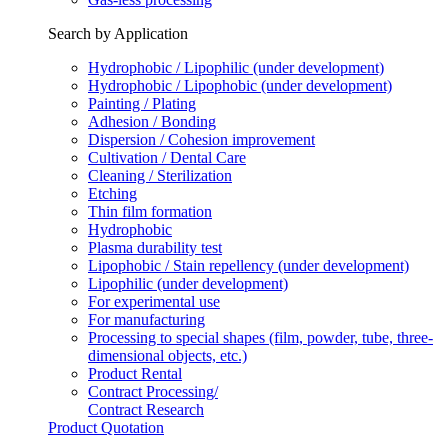
Search by Application
Hydrophobic / Lipophilic (under development)
Hydrophobic / Lipophobic (under development)
Painting / Plating
Adhesion / Bonding
Dispersion / Cohesion improvement
Cultivation / Dental Care
Cleaning / Sterilization
Etching
Thin film formation
Hydrophobic
Plasma durability test
Lipophobic / Stain repellency (under development)
Lipophilic (under development)
For experimental use
For manufacturing
Processing to special shapes (film, powder, tube, three-
dimensional objects, etc.)
Product Rental
Contract Processing/
Contract Research
Product Quotation