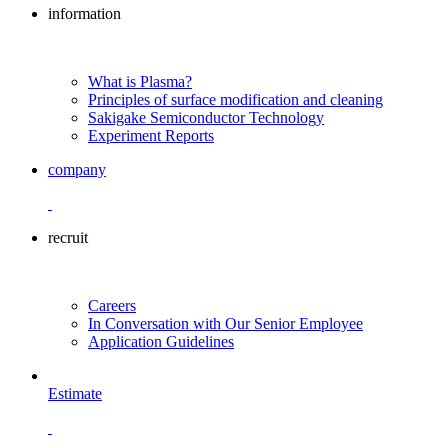
information
What is Plasma?
Principles of surface modification and cleaning
Sakigake Semiconductor Technology
Experiment Reports
company
recruit
Careers
In Conversation with Our Senior Employee
Application Guidelines
Estimate