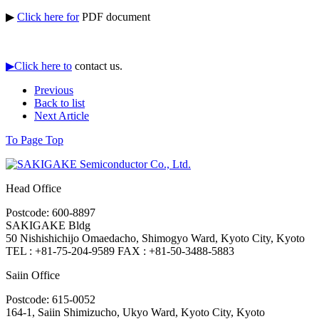
▶
Click here for
PDF document
▶Click here to
contact us.
Previous
Back to list
Next Article
To Page Top
Head Office
Postcode: 600-8897
SAKIGAKE Bldg
50 Nishishichijo Omaedacho, Shimogyo Ward, Kyoto City, Kyoto
TEL : +81-75-204-9589 FAX : +81-50-3488-5883
Saiin Office
Postcode: 615-0052
164-1, Saiin Shimizucho, Ukyo Ward, Kyoto City, Kyoto