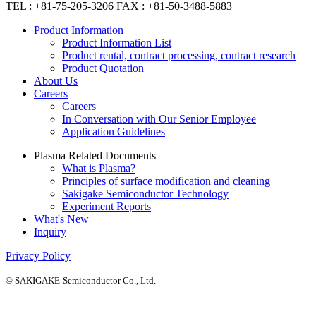
TEL : +81-75-205-3206 FAX : +81-50-3488-5883
Product Information
Product Information List
Product rental, contract processing, contract research
Product Quotation
About Us
Careers
Careers
In Conversation with Our Senior Employee
Application Guidelines
Plasma Related Documents
What is Plasma?
Principles of surface modification and cleaning
Sakigake Semiconductor Technology
Experiment Reports
What's New
Inquiry
Privacy Policy
© SAKIGAKE-Semiconductor Co., Ltd.