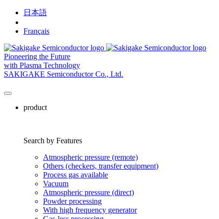
日本語
English
Français
Pioneering the Future
with Plasma Technology
SAKIGAKE Semiconductor Co., Ltd.
product
Search by Features
Atmospheric pressure (remote)
Others (checkers, transfer equipment)
Process gas available
Vacuum
Atmospheric pressure (direct)
Powder processing
With high frequency generator
Gas-less processing