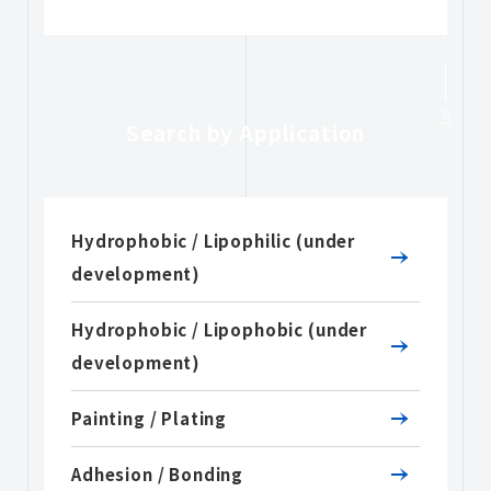
USE
Search by Application
Hydrophobic / Lipophilic (under
development)
Hydrophobic / Lipophobic (under
development)
Painting / Plating
Adhesion / Bonding