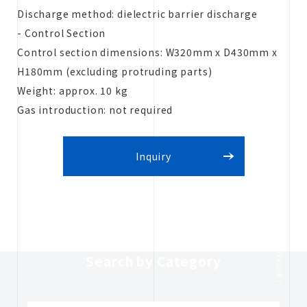
Discharge method: dielectric barrier discharge
- Control Section
Control section dimensions: W320mm x D430mm x
H180mm (excluding protruding parts)
Weight: approx. 10 kg
Gas introduction: not required
Inquiry
CATEGORY
Search by Category