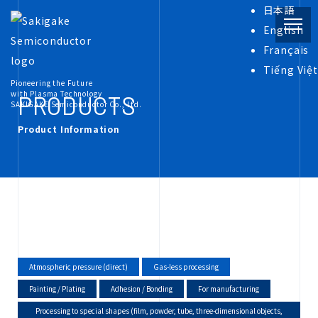
日本語
English
Français
PRODUCT
Tiếng Việt
Pioneering the Future
with Plasma Technology
PRODUCTS
SAKIGAKE Semiconductor Co., Ltd.
Product Information
INFORMATION
COMPANY
RECRUIT
Atmospheric pressure (direct)
Gas-less processing
Painting / Plating
Adhesion / Bonding
For manufacturing
Processing to special shapes (film, powder, tube, three-dimensional objects,