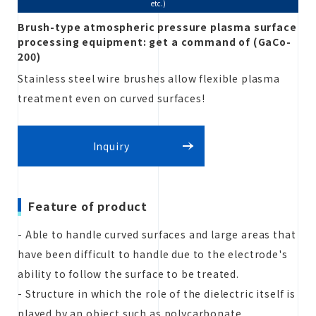
etc.)
Brush-type atmospheric pressure plasma surface
processing equipment: get a command of (GaCo-
Estimate
200)
Stainless steel wire brushes allow flexible plasma
treatment even on curved surfaces!
Inquiry
Inquiry
Feature of product
- Able to handle curved surfaces and large areas that
have been difficult to handle due to the electrode's
ability to follow the surface to be treated.
- Structure in which the role of the dielectric itself is
played by an object such as polycarbonate