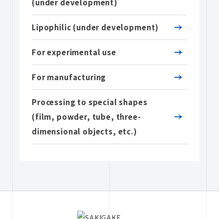
(under development)
Lipophilic (under development)
For experimental use
For manufacturing
Processing to special shapes
(film, powder, tube, three-
dimensional objects, etc.)