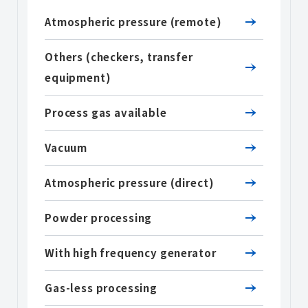
Atmospheric pressure (remote)
Others (checkers, transfer
equipment)
Process gas available
Vacuum
Atmospheric pressure (direct)
Powder processing
With high frequency generator
Gas-less processing