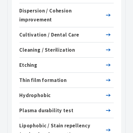
Dispersion / Cohesion
improvement
Cultivation / Dental Care
Cleaning / Sterilization
Etching
Thin film formation
Hydrophobic
Plasma durability test
Lipophobic / Stain repellency