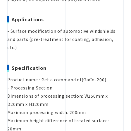
Applications
- Surface modification of automotive windshields
and parts (pre-treatment for coating, adhesion,
etc.)
Specification
Product name : Get a command of(GaCo-200)
- Processing Section
Dimensions of processing section: W250mm x
D20mm x H120mm
Maximum processing width: 200mm
Maximum height difference of treated surface:
20mm